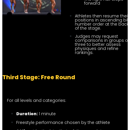
forward
Athletes then resume their
positions in ascending bi
number order at the back
of the stage.
Judges may request
comparisons in groups of
three to better assess
physiques and refine
rankings.
Third Stage: Free Round
For all levels and categories:
Duration:
1 minute
Freestyle performance chosen by the athlete