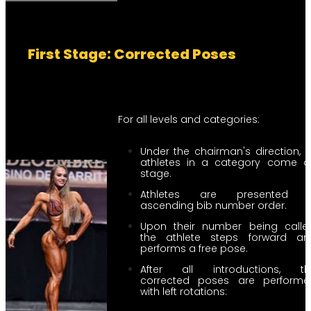
First Stage: Corrected Poses
For all levels and categories:
Under the chairman's direction, a
athletes in a category come o
stage.
Athletes are presented i
ascending bib number order.
Upon their number being called
the athlete steps forward an
performs a free pose.
After all introductions, th
corrected poses are performe
with left rotations: