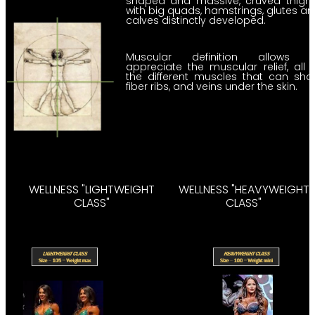
shaped and massive, cruved thight
with big quads, hamstrings, glutes a
calves distinctly developed.
Muscular definition allows t
appreciate the muscular relief, all 
the different muscles that can sh
fiber ribs, and veins under the skin.
WELLNESS "LIGHTWEIGHT
WELLNESS "HEAVYWEIGHT
CLASS"
CLASS"