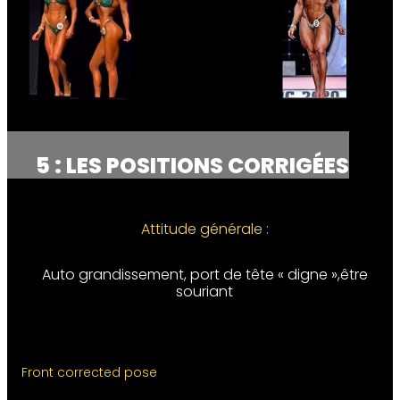
5 : LES POSITIONS CORRIGÉES
Attitude générale :
Auto grandissement, port de tête « digne »,être
souriant
Front corrected pose