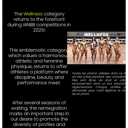
The
Wellness
category
returns to the forefront
during WNBB competitions in
2025!
This emblematic category,
which values a harmonious,
athletic and feminine
physique, returns to offer
athletes a platform where
Toutes les photos utilisées dans ce livr
discipline, beauty and
ont été prises pendant des compétition
Elles sont libres de droit et utilisé
performance meet.
exclusivement dans un but éducatif 
règlementaire. Chaque athlète pe
demander pour motif légitime le retra
de sa photo.
After several seasons of
waiting, this reintegration
marks an important step in
our desire to promote the
diversity of profiles and