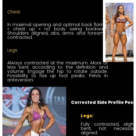
Chest:
In maximal opening and optimal back flaring,
« chest up » no body swing backward
Shoulders aligned, abs, arms and forearms
contracted.
Legs:
Always contracted at the maximum. More or
less bent according to the definition and
volume. Engage the hip to rotate outside.
Possibility to rise up foot peaks. Pelvis in
anteversion.
Corrected Side Profile Pose
Legs:
Fully contracted, slight
bent, not necessaril
aligned.