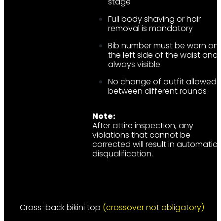
stage
Full body shaving or hair
removal is mandatory
Bib number must be worn on
the left side of the waist and
always visible
No change of outfit allowed
between different rounds
Note:
After attire inspection, any
violations that cannot be
corrected will result in automatic
disqualification.
Cross-back bikini top
(crossover not obligatory)