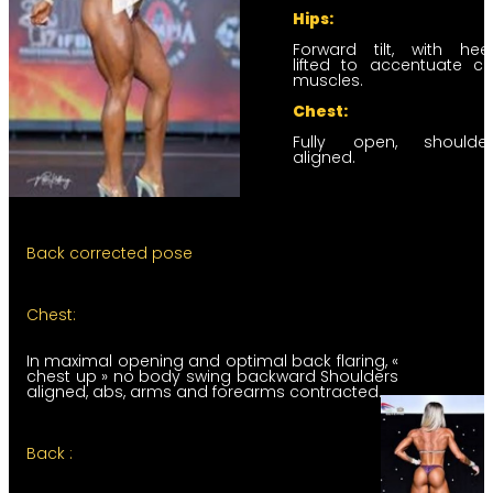
Hips:
Forward tilt, with hee
lifted to accentuate ca
muscles.
Chest:
Fully open, shoulder
aligned.
Back corrected pose
Chest:
In maximal opening and optimal back flaring, «
chest up » no body swing backward Shoulders
aligned, abs, arms and forearms contracted.
Back :