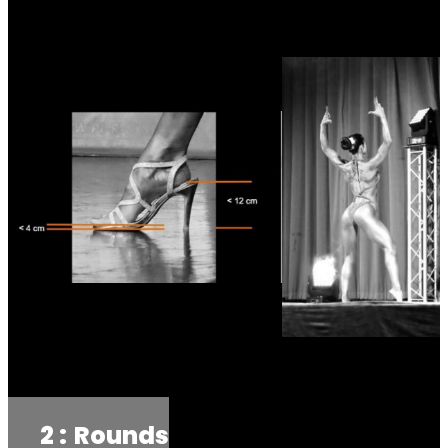
2 :
Rounds