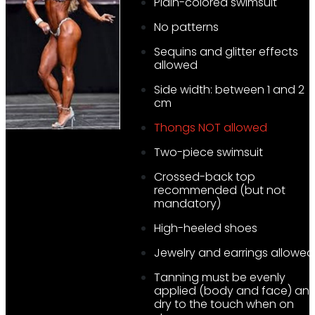
Plain-colored swimsuit
No patterns
Sequins and glitter effects
allowed
Side width: between 1 and 2
cm
Thongs NOT allowed
Two-piece swimsuit
Crossed-back top
recommended (but not
mandatory)
High-heeled shoes
Jewelry and earrings allowed
Tanning must be evenly
applied (body and face) an
dry to the touch when on