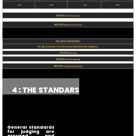
4 : THE
STANDARS
General standards
for judging are
grouped and