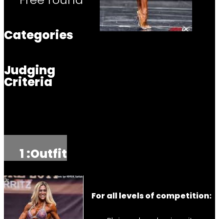
Categories
Judging
Criteria
1 :
Outfit
For all levels of competition: