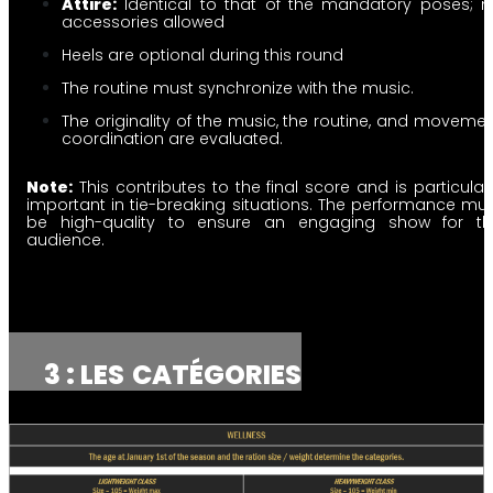
Attire:
Identical to that of the mandatory poses; 
accessories allowed
Heels are optional during this round
The routine must synchronize with the music.
The originality of the music, the routine, and moveme
coordination are evaluated.
Note:
This contributes to the final score and is particular
important in tie-breaking situations. The performance mu
be high-quality to ensure an engaging show for th
audience.
3 : LES
CATÉGORIES