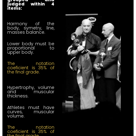
judged within 4
items:
Harmony of the
body, symetry, line,
masses balance.
Lower body must be
proportional to
upper body.
The notation
coeficient is 35% of
the final grade.
Hypertrophy, volume
and muscular
thickness.
Athletes must have
curves, muscular
volume.
The notation
coeficient is 35% of
the final grade.