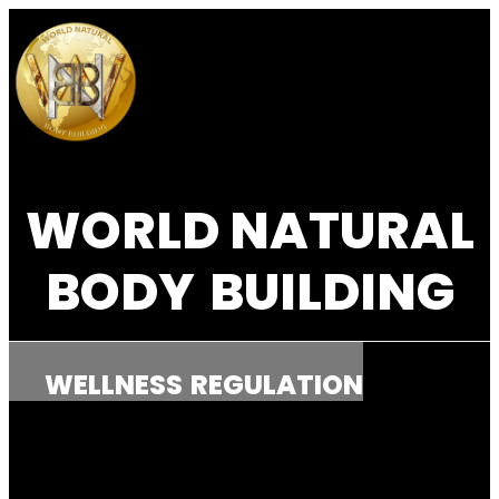
WORLD NATURAL
BODY
BUILDING
WELLNESS
REGULATION