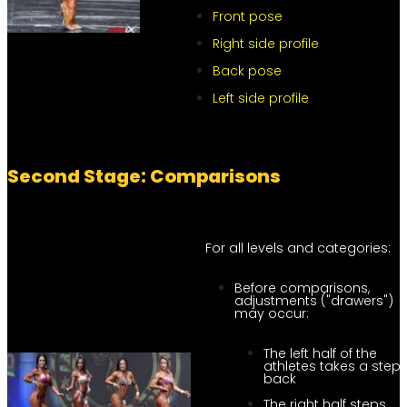
Front pose
Right side profile
Back pose
Left side profile
Second Stage: Comparisons
For all levels and categories:
Before comparisons,
adjustments ("drawers")
may occur:
The left half of the
athletes takes a step
back
The right half steps