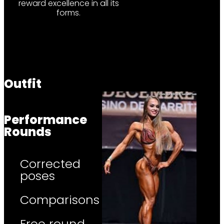
reward excellence in all its
forms.
Outfit
Performance
Rounds
Corrected
poses
Comparisons
Free round