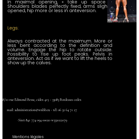
In maximal opening, « take up space ».
Shoulders blades perfectly fixed, arms slightly
opened, hip more or less in anteversion.
Legs:
Always contracted at the maximum. More or
less bent according to the definition and
volume. Engage the hip to rotate outside.
Possibility to rise up foot peaks. Pelvis in
anteversion. Act as if we want to lift the heels to
show up the calves.
8/10 rue Edmond Besse, cidex 415 - 33083 Bordeaux cedex
mail:
administration@wnbb.eu - tél: 06 32 64 71 27
-
Siret 841
774 094
00020
w332022079
Mentions légales