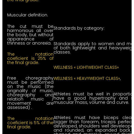
Muscular definition.
The cut must be
Standards by category:
harmonious all over
the body, but without
appareance of
thinness or anorexia.
Standards apply to women and me
of both lightweight and heavyweig
classes.
The notation
coeficient is 25% of
the final grade.
WELLNESS « LIGHTWEIGHT CLASS»
Free choregraphy
WELLNESS « HEAVYWEIGHT CLASS»
,
must be performed
on the music (the
originality of music,
Athletes must be well in proportio
choregraphy and
have a good hypertrophy and s
relation music /
muscular mass, volume and curve.
movement are
assessed) .
Athletes must have biceps clearl
The notation
bigger than forearm, triceps perfect
coeficient is 5% of the
developed, shoulders well develeop
final grade.
and rounded, an expanded back, 